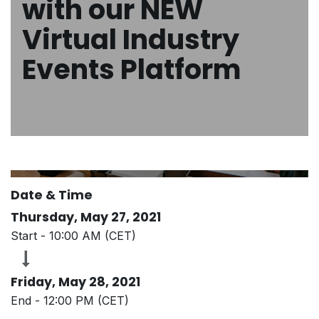
with our NEW
Virtual Industry
Events Platform
Date & Time
Thursday, May 27, 2021
Start -
10:00 AM
(
CET
)
Friday, May 28, 2021
End -
12:00 PM
(
CET
)