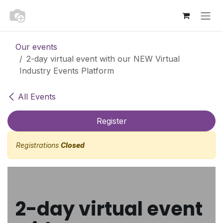
Skip to Content
Our events
2-day virtual event with our NEW Virtual
Industry Events Platform
All Events
Register
Registrations
Closed
2-day virtual event