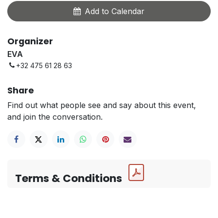
Add to Calendar
Organizer
EVA
+32 475 61 28 63
Share
Find out what people see and say about this event,
and join the conversation.
Terms & Conditions